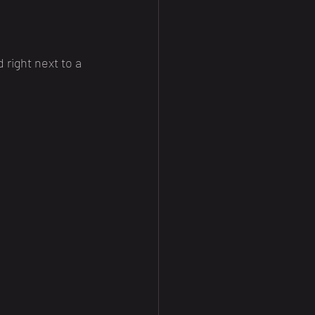
 right next to a 