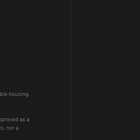
ble housing. 
pproved as a 
s, nor a 