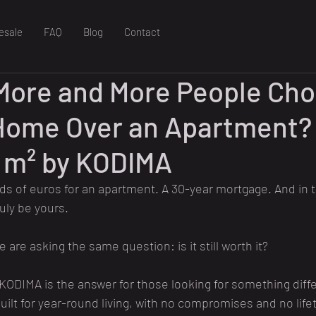
esale
FAQ
Blog
Contact
More and More People Cho
Home Over an Apartment? 
 m² by KODIMA
 of euros for an apartment. A 30-year mortgage. And in t
ruly be yours.
are asking the same question: is it still worth it?
 KODIMA is the answer for those looking for something diffe
lt for year-round living, with no compromises and no life