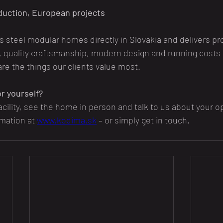
duction, European projects
steel modular homes directly in Slovakia and delivers pro
, quality craftsmanship, modern design and running costs 
are the things our clients value most.
r yourself?
acility, see the home in person and talk to us about your o
rmation at 
www.kodima.sk
 – or simply get in touch.