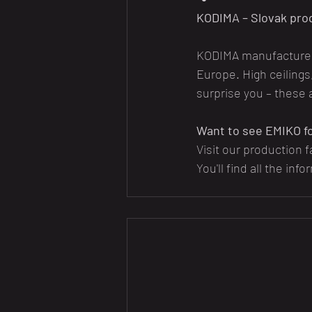
KODIMA – Slovak pro
KODIMA manufactures 
Europe. High ceilings
surprise you – these 
Want to see EMIKO fo
Visit our production f
You'll find all the info