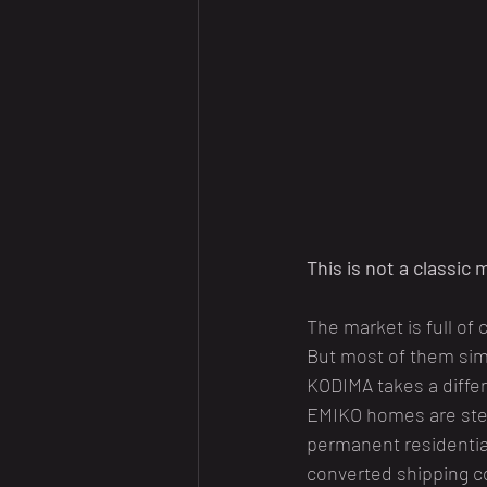
This is not a classic
The market is full of
But most of them simpl
KODIMA takes a diffe
EMIKO homes are stee
permanent residential
converted shipping c