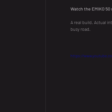
Watch the EMIKO 50 
A real build. Actual i
busy road.
https://www.youtube.