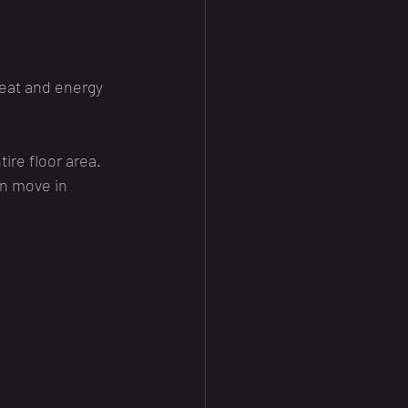
eat and energy 
ire floor area.
an move in 