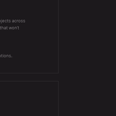
jects across 
that won't 
ptions.