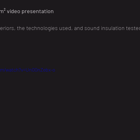
m² video presentation
nteriors, the technologies used, and sound insulation tested
com/watch?v=Un00nZebx-o