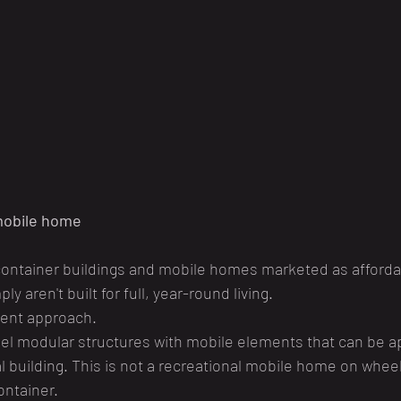
 mobile home
 container buildings and mobile homes marketed as afforda
y aren't built for full, year-round living.
rent approach.
l modular structures with mobile elements that can be a
 building. This is not a recreational mobile home on wheel
ontainer.