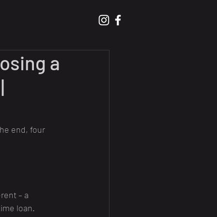
osing a
|
he end, four 
rent – a 
time loan.