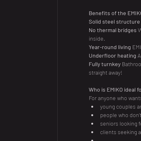
Benefits of the EMI
Solid steel structure
No thermal bridges
 
inside.
Year-round living
 EMI
Underfloor heating
 A
Fully turnkey
 Bathroo
straight away!
Who is EMIKO ideal f
For anyone who want
young couples an
people who don't
seniors looking 
clients seeking 