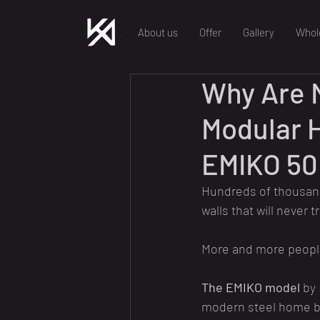
About us
Offer
Gallery
Whol
Why Are 
Modular 
EMIKO 50
Hundreds of thousands
walls that will never t
More and more people 
The EMIKO model
 by
modern steel home bui