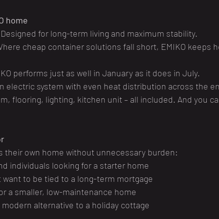
KO home
 Designed for long-term living and maximum stability.
Where cheap container solutions fall short, EMIKO keeps h
KO performs just as well in January as it does in July.
n electric system with even heat distribution across the ent
m, flooring, lighting, kitchen unit – all included. And you c
or
s their own home without unnecessary burden:
d individuals looking for a starter home
 want to be tied to a long-term mortgage
for a smaller, low-maintenance home
a modern alternative to a holiday cottage